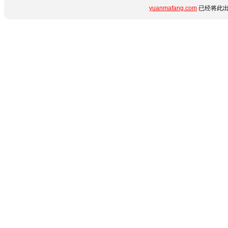
yuanmafang.com
已经将此出