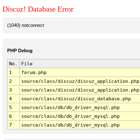
Discuz! Database Error
(1040) notconnect
PHP Debug
No.
File
1
forum.php
2
source/class/discuz/discuz_application.php
3
source/class/discuz/discuz_application.php
4
source/class/discuz/discuz_database.php
5
source/class/db/db_driver_mysql.php
6
source/class/db/db_driver_mysql.php
7
source/class/db/db_driver_mysql.php