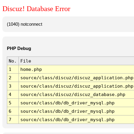
Discuz! Database Error
(1040) notconnect
PHP Debug
No.
File
1
home.php
2
source/class/discuz/discuz_application.php
3
source/class/discuz/discuz_application.php
4
source/class/discuz/discuz_database.php
5
source/class/db/db_driver_mysql.php
6
source/class/db/db_driver_mysql.php
7
source/class/db/db_driver_mysql.php