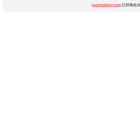
yuanmafang.com
已经将此出