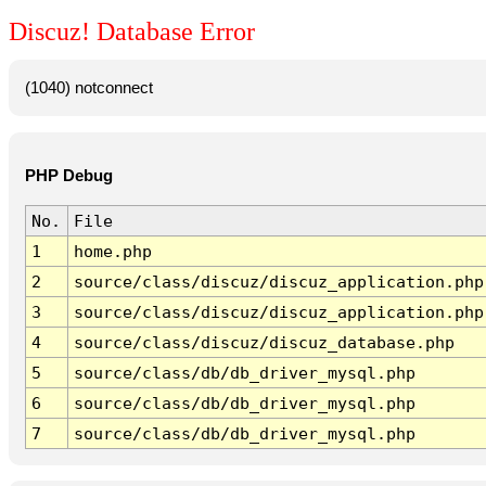
Discuz! Database Error
(1040) notconnect
PHP Debug
No.
File
1
home.php
2
source/class/discuz/discuz_application.php
3
source/class/discuz/discuz_application.php
4
source/class/discuz/discuz_database.php
5
source/class/db/db_driver_mysql.php
6
source/class/db/db_driver_mysql.php
7
source/class/db/db_driver_mysql.php