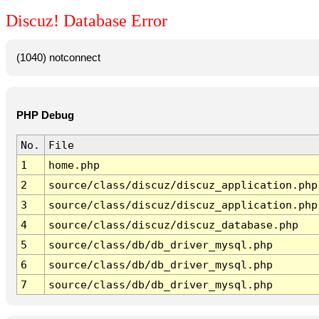
Discuz! Database Error
(1040) notconnect
PHP Debug
No.
File
1
home.php
2
source/class/discuz/discuz_application.php
3
source/class/discuz/discuz_application.php
4
source/class/discuz/discuz_database.php
5
source/class/db/db_driver_mysql.php
6
source/class/db/db_driver_mysql.php
7
source/class/db/db_driver_mysql.php