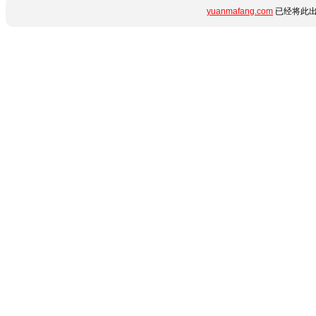
yuanmafang.com
已经将此出