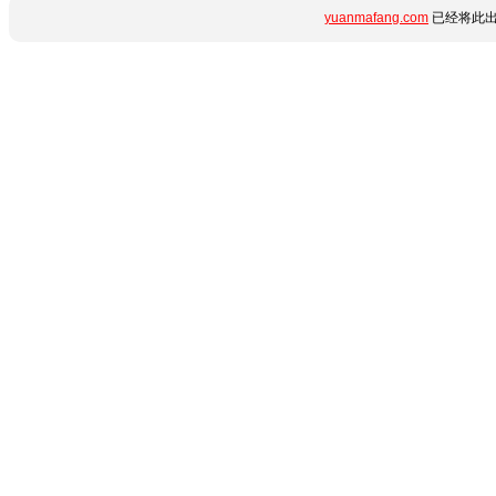
yuanmafang.com
已经将此出