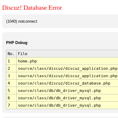
Discuz! Database Error
(1040) notconnect
PHP Debug
No.
File
1
home.php
2
source/class/discuz/discuz_application.php
3
source/class/discuz/discuz_application.php
4
source/class/discuz/discuz_database.php
5
source/class/db/db_driver_mysql.php
6
source/class/db/db_driver_mysql.php
7
source/class/db/db_driver_mysql.php