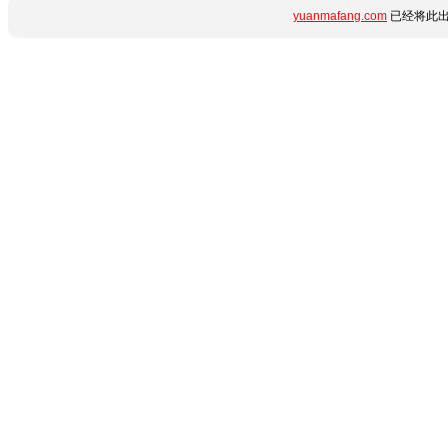
yuanmafang.com
已经将此出