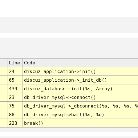
Line
Code
24
discuz_application->init()
65
discuz_application->_init_db()
434
discuz_database::init(%s, Array)
23
db_driver_mysql->connect()
75
db_driver_mysql->_dbconnect(%s, %s, %s, %
88
db_driver_mysql->halt(%s, %d)
223
break()