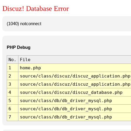
Discuz! Database Error
(1040) notconnect
PHP Debug
No.
File
1
home.php
2
source/class/discuz/discuz_application.php
3
source/class/discuz/discuz_application.php
4
source/class/discuz/discuz_database.php
5
source/class/db/db_driver_mysql.php
6
source/class/db/db_driver_mysql.php
7
source/class/db/db_driver_mysql.php