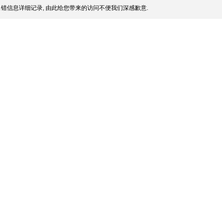
错信息详细记录, 由此给您带来的访问不便我们深感歉意.