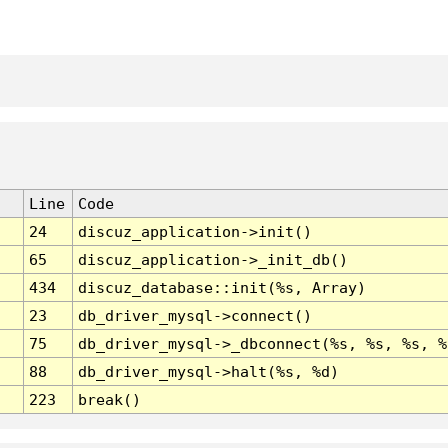
Line
Code
24
discuz_application->init()
65
discuz_application->_init_db()
434
discuz_database::init(%s, Array)
23
db_driver_mysql->connect()
75
db_driver_mysql->_dbconnect(%s, %s, %s, %
88
db_driver_mysql->halt(%s, %d)
223
break()