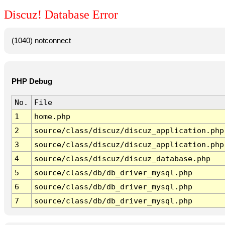
Discuz! Database Error
(1040) notconnect
PHP Debug
No.
File
1
home.php
2
source/class/discuz/discuz_application.php
3
source/class/discuz/discuz_application.php
4
source/class/discuz/discuz_database.php
5
source/class/db/db_driver_mysql.php
6
source/class/db/db_driver_mysql.php
7
source/class/db/db_driver_mysql.php