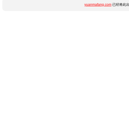
yuanmafang.com
已经将此出