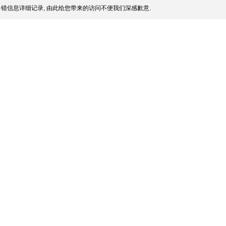
错信息详细记录, 由此给您带来的访问不便我们深感歉意.