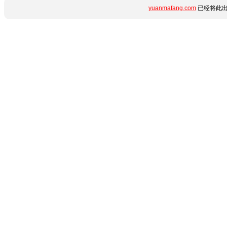
yuanmafang.com
已经将此出