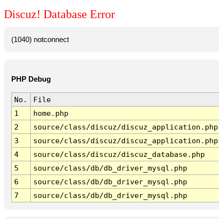
Discuz! Database Error
(1040) notconnect
PHP Debug
No.
File
1
home.php
2
source/class/discuz/discuz_application.php
3
source/class/discuz/discuz_application.php
4
source/class/discuz/discuz_database.php
5
source/class/db/db_driver_mysql.php
6
source/class/db/db_driver_mysql.php
7
source/class/db/db_driver_mysql.php