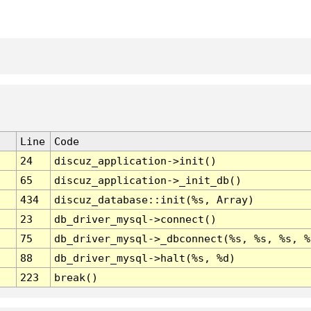
Line
Code
24
discuz_application->init()
65
discuz_application->_init_db()
434
discuz_database::init(%s, Array)
23
db_driver_mysql->connect()
75
db_driver_mysql->_dbconnect(%s, %s, %s, %
88
db_driver_mysql->halt(%s, %d)
223
break()