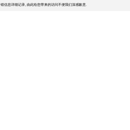
错信息详细记录, 由此给您带来的访问不便我们深感歉意.