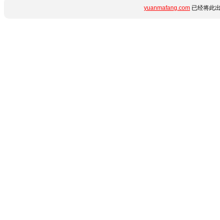
yuanmafang.com
已经将此出