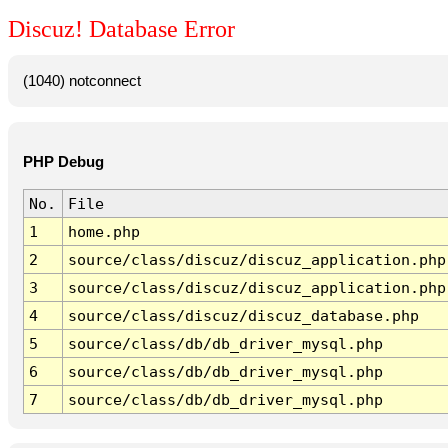
Discuz! Database Error
(1040) notconnect
PHP Debug
No.
File
1
home.php
2
source/class/discuz/discuz_application.php
3
source/class/discuz/discuz_application.php
4
source/class/discuz/discuz_database.php
5
source/class/db/db_driver_mysql.php
6
source/class/db/db_driver_mysql.php
7
source/class/db/db_driver_mysql.php