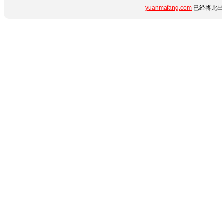
yuanmafang.com
已经将此出