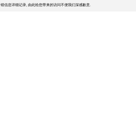
错信息详细记录, 由此给您带来的访问不便我们深感歉意.