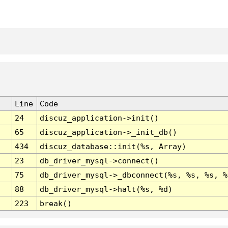
Line
Code
24
discuz_application->init()
65
discuz_application->_init_db()
434
discuz_database::init(%s, Array)
23
db_driver_mysql->connect()
75
db_driver_mysql->_dbconnect(%s, %s, %s, %
88
db_driver_mysql->halt(%s, %d)
223
break()