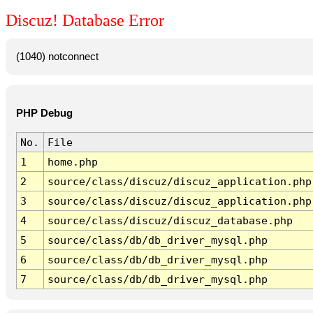
Discuz! Database Error
(1040) notconnect
PHP Debug
No.
File
1
home.php
2
source/class/discuz/discuz_application.php
3
source/class/discuz/discuz_application.php
4
source/class/discuz/discuz_database.php
5
source/class/db/db_driver_mysql.php
6
source/class/db/db_driver_mysql.php
7
source/class/db/db_driver_mysql.php