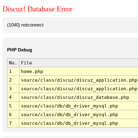
Discuz! Database Error
(1040) notconnect
PHP Debug
No.
File
1
home.php
2
source/class/discuz/discuz_application.php
3
source/class/discuz/discuz_application.php
4
source/class/discuz/discuz_database.php
5
source/class/db/db_driver_mysql.php
6
source/class/db/db_driver_mysql.php
7
source/class/db/db_driver_mysql.php