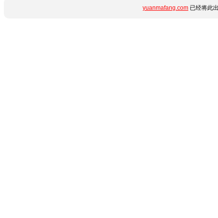
yuanmafang.com
已经将此出