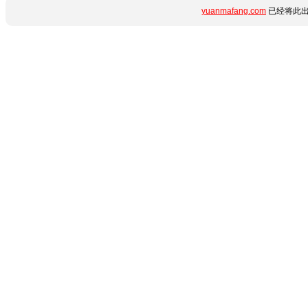
yuanmafang.com
已经将此出