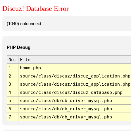
Discuz! Database Error
(1040) notconnect
PHP Debug
No.
File
1
home.php
2
source/class/discuz/discuz_application.php
3
source/class/discuz/discuz_application.php
4
source/class/discuz/discuz_database.php
5
source/class/db/db_driver_mysql.php
6
source/class/db/db_driver_mysql.php
7
source/class/db/db_driver_mysql.php