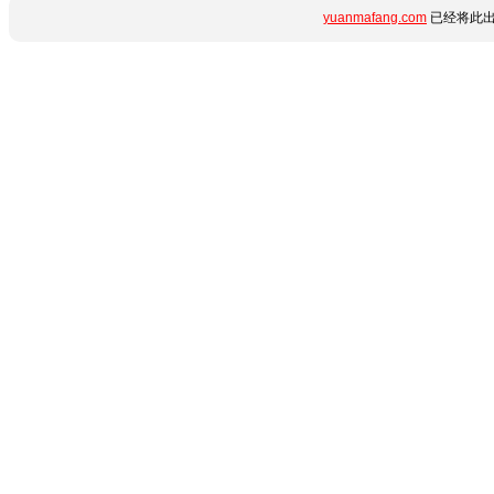
yuanmafang.com
已经将此出