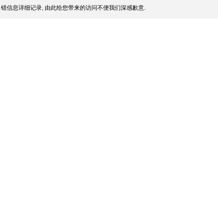
错信息详细记录, 由此给您带来的访问不便我们深感歉意.