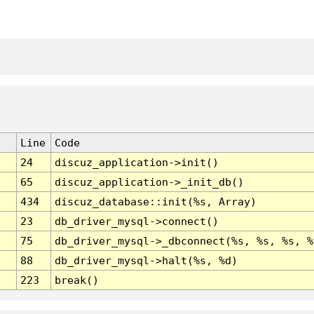
Line
Code
24
discuz_application->init()
65
discuz_application->_init_db()
434
discuz_database::init(%s, Array)
23
db_driver_mysql->connect()
75
db_driver_mysql->_dbconnect(%s, %s, %s, %
88
db_driver_mysql->halt(%s, %d)
223
break()