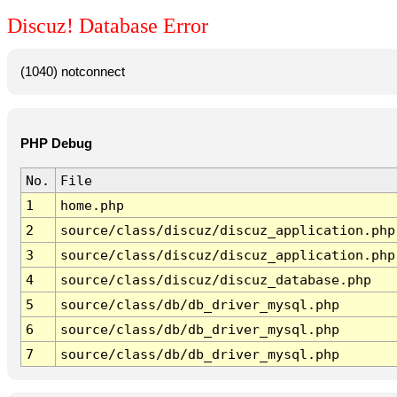
Discuz! Database Error
(1040) notconnect
PHP Debug
No.
File
1
home.php
2
source/class/discuz/discuz_application.php
3
source/class/discuz/discuz_application.php
4
source/class/discuz/discuz_database.php
5
source/class/db/db_driver_mysql.php
6
source/class/db/db_driver_mysql.php
7
source/class/db/db_driver_mysql.php