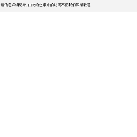
错信息详细记录, 由此给您带来的访问不便我们深感歉意.