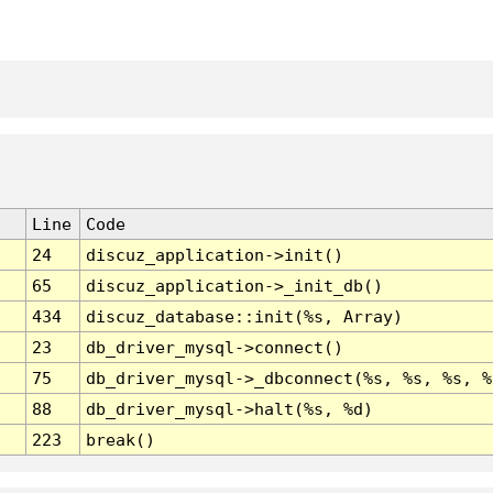
Line
Code
24
discuz_application->init()
65
discuz_application->_init_db()
434
discuz_database::init(%s, Array)
23
db_driver_mysql->connect()
75
db_driver_mysql->_dbconnect(%s, %s, %s, %
88
db_driver_mysql->halt(%s, %d)
223
break()