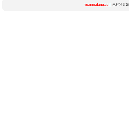
yuanmafang.com
已经将此出