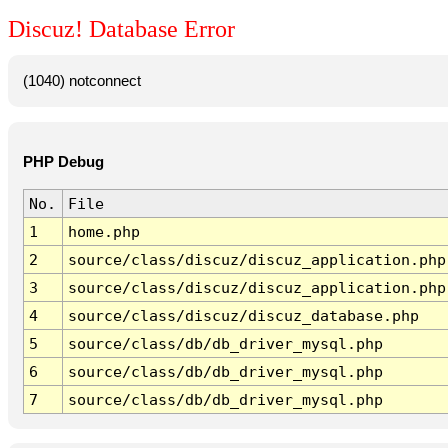
Discuz! Database Error
(1040) notconnect
PHP Debug
No.
File
1
home.php
2
source/class/discuz/discuz_application.php
3
source/class/discuz/discuz_application.php
4
source/class/discuz/discuz_database.php
5
source/class/db/db_driver_mysql.php
6
source/class/db/db_driver_mysql.php
7
source/class/db/db_driver_mysql.php