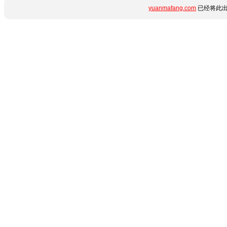
yuanmafang.com
已经将此出