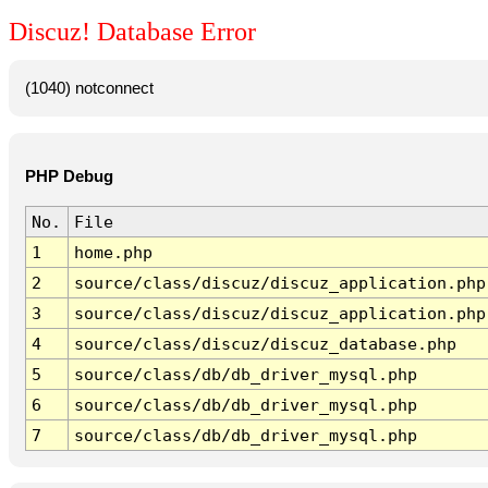
Discuz! Database Error
(1040) notconnect
PHP Debug
No.
File
1
home.php
2
source/class/discuz/discuz_application.php
3
source/class/discuz/discuz_application.php
4
source/class/discuz/discuz_database.php
5
source/class/db/db_driver_mysql.php
6
source/class/db/db_driver_mysql.php
7
source/class/db/db_driver_mysql.php