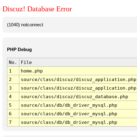
Discuz! Database Error
(1040) notconnect
PHP Debug
No.
File
1
home.php
2
source/class/discuz/discuz_application.php
3
source/class/discuz/discuz_application.php
4
source/class/discuz/discuz_database.php
5
source/class/db/db_driver_mysql.php
6
source/class/db/db_driver_mysql.php
7
source/class/db/db_driver_mysql.php