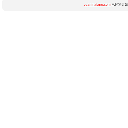
yuanmafang.com
已经将此出