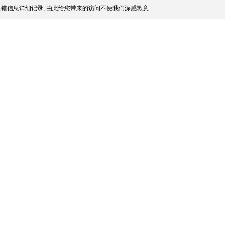
错信息详细记录, 由此给您带来的访问不便我们深感歉意.