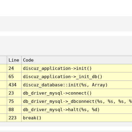
Line
Code
24
discuz_application->init()
65
discuz_application->_init_db()
434
discuz_database::init(%s, Array)
23
db_driver_mysql->connect()
75
db_driver_mysql->_dbconnect(%s, %s, %s, %
88
db_driver_mysql->halt(%s, %d)
223
break()