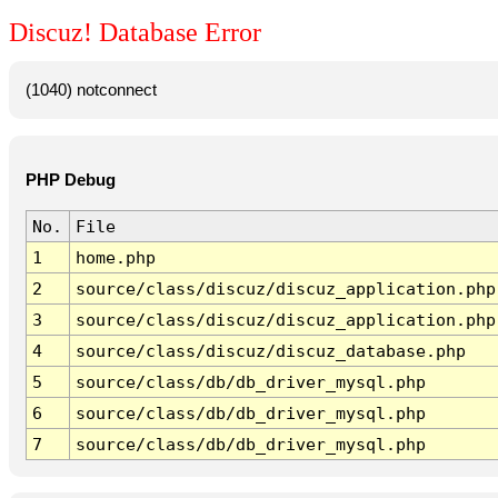
Discuz! Database Error
(1040) notconnect
PHP Debug
No.
File
1
home.php
2
source/class/discuz/discuz_application.php
3
source/class/discuz/discuz_application.php
4
source/class/discuz/discuz_database.php
5
source/class/db/db_driver_mysql.php
6
source/class/db/db_driver_mysql.php
7
source/class/db/db_driver_mysql.php