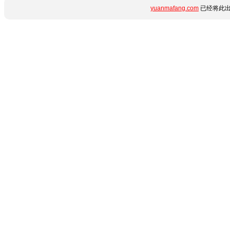
yuanmafang.com
已经将此出