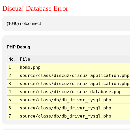
Discuz! Database Error
(1040) notconnect
PHP Debug
No.
File
1
home.php
2
source/class/discuz/discuz_application.php
3
source/class/discuz/discuz_application.php
4
source/class/discuz/discuz_database.php
5
source/class/db/db_driver_mysql.php
6
source/class/db/db_driver_mysql.php
7
source/class/db/db_driver_mysql.php