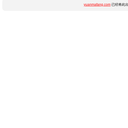
yuanmafang.com
已经将此出