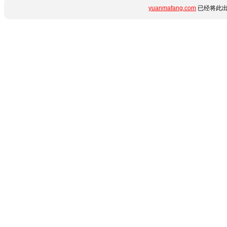
yuanmafang.com
已经将此出