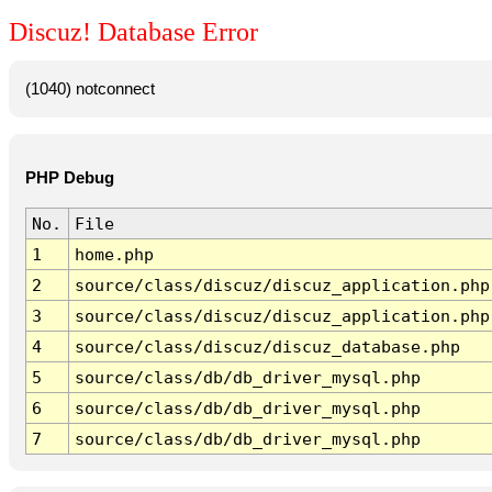
Discuz! Database Error
(1040) notconnect
PHP Debug
No.
File
1
home.php
2
source/class/discuz/discuz_application.php
3
source/class/discuz/discuz_application.php
4
source/class/discuz/discuz_database.php
5
source/class/db/db_driver_mysql.php
6
source/class/db/db_driver_mysql.php
7
source/class/db/db_driver_mysql.php