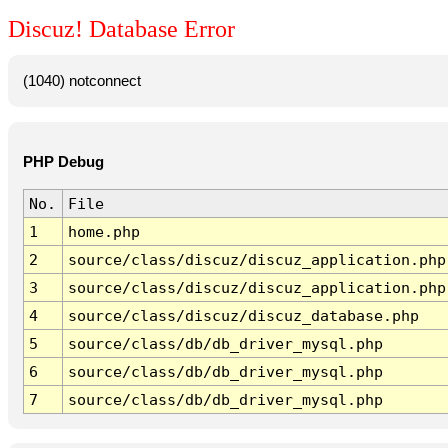
Discuz! Database Error
(1040) notconnect
PHP Debug
No.
File
1
home.php
2
source/class/discuz/discuz_application.php
3
source/class/discuz/discuz_application.php
4
source/class/discuz/discuz_database.php
5
source/class/db/db_driver_mysql.php
6
source/class/db/db_driver_mysql.php
7
source/class/db/db_driver_mysql.php