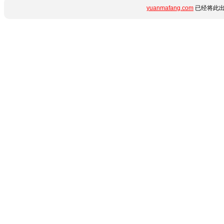
yuanmafang.com
已经将此出