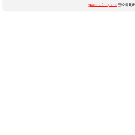
yuanmafang.com
已经将此出