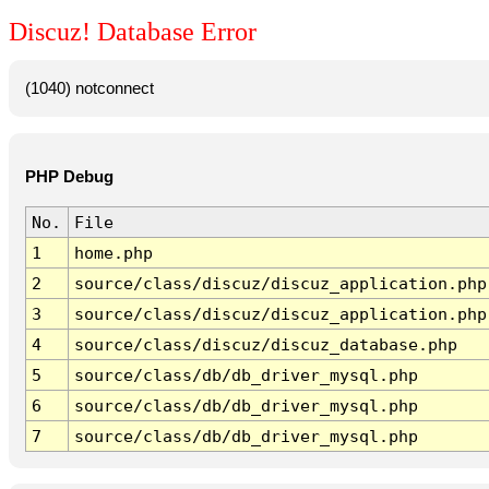
Discuz! Database Error
(1040) notconnect
PHP Debug
No.
File
1
home.php
2
source/class/discuz/discuz_application.php
3
source/class/discuz/discuz_application.php
4
source/class/discuz/discuz_database.php
5
source/class/db/db_driver_mysql.php
6
source/class/db/db_driver_mysql.php
7
source/class/db/db_driver_mysql.php