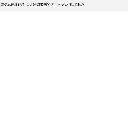
错信息详细记录, 由此给您带来的访问不便我们深感歉意.