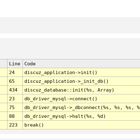
Line
Code
24
discuz_application->init()
65
discuz_application->_init_db()
434
discuz_database::init(%s, Array)
23
db_driver_mysql->connect()
75
db_driver_mysql->_dbconnect(%s, %s, %s, %
88
db_driver_mysql->halt(%s, %d)
223
break()