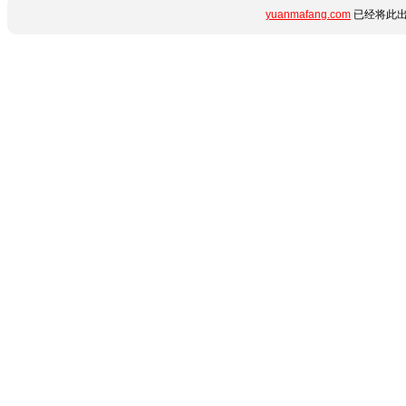
yuanmafang.com
已经将此出