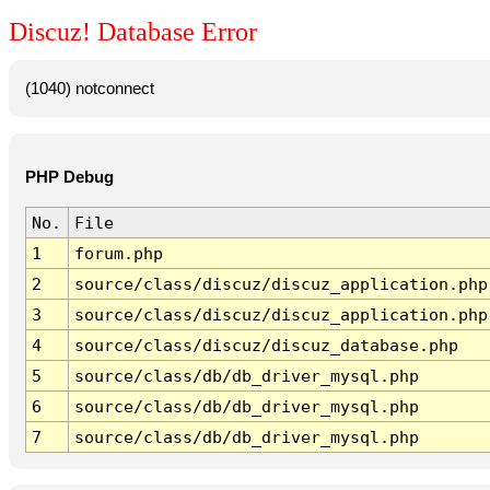
Discuz! Database Error
(1040) notconnect
PHP Debug
No.
File
1
forum.php
2
source/class/discuz/discuz_application.php
3
source/class/discuz/discuz_application.php
4
source/class/discuz/discuz_database.php
5
source/class/db/db_driver_mysql.php
6
source/class/db/db_driver_mysql.php
7
source/class/db/db_driver_mysql.php