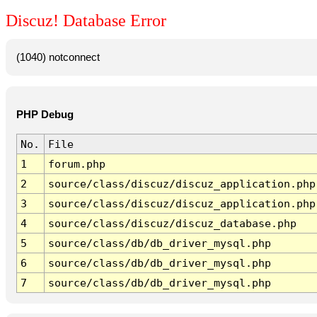
Discuz! Database Error
(1040) notconnect
PHP Debug
No.
File
1
forum.php
2
source/class/discuz/discuz_application.php
3
source/class/discuz/discuz_application.php
4
source/class/discuz/discuz_database.php
5
source/class/db/db_driver_mysql.php
6
source/class/db/db_driver_mysql.php
7
source/class/db/db_driver_mysql.php