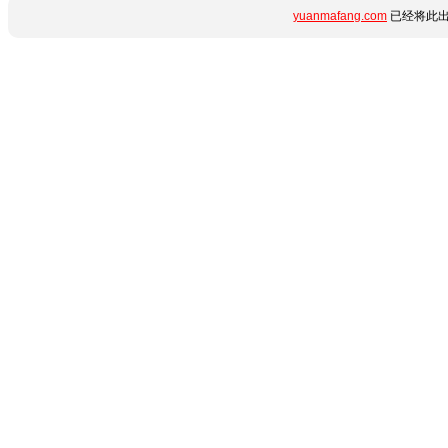
yuanmafang.com
已经将此出