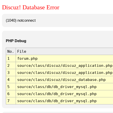
Discuz! Database Error
(1040) notconnect
PHP Debug
No.
File
1
forum.php
2
source/class/discuz/discuz_application.php
3
source/class/discuz/discuz_application.php
4
source/class/discuz/discuz_database.php
5
source/class/db/db_driver_mysql.php
6
source/class/db/db_driver_mysql.php
7
source/class/db/db_driver_mysql.php