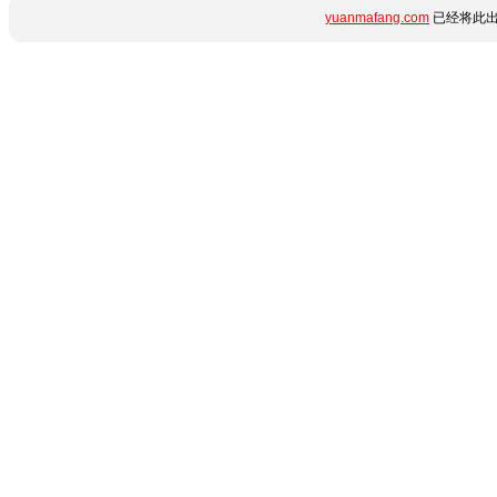
yuanmafang.com
已经将此出