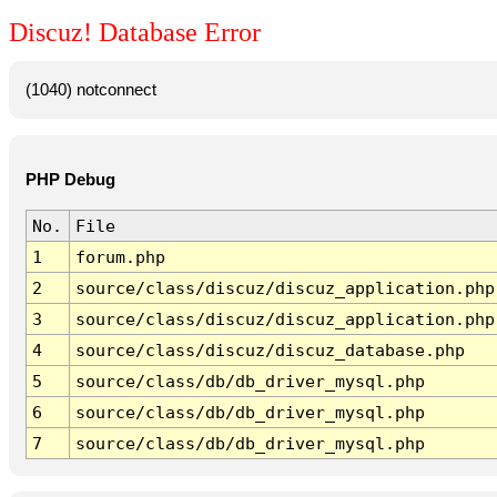
Discuz! Database Error
(1040) notconnect
PHP Debug
No.
File
1
forum.php
2
source/class/discuz/discuz_application.php
3
source/class/discuz/discuz_application.php
4
source/class/discuz/discuz_database.php
5
source/class/db/db_driver_mysql.php
6
source/class/db/db_driver_mysql.php
7
source/class/db/db_driver_mysql.php