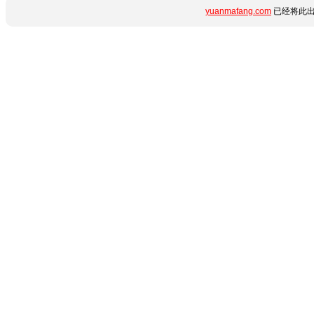
yuanmafang.com
已经将此出