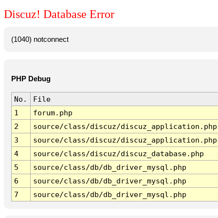
Discuz! Database Error
(1040) notconnect
PHP Debug
No.
File
1
forum.php
2
source/class/discuz/discuz_application.php
3
source/class/discuz/discuz_application.php
4
source/class/discuz/discuz_database.php
5
source/class/db/db_driver_mysql.php
6
source/class/db/db_driver_mysql.php
7
source/class/db/db_driver_mysql.php