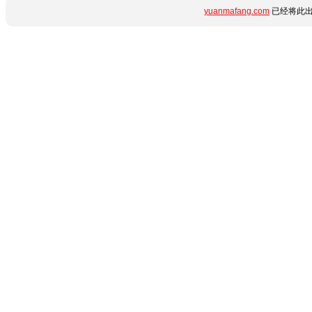
yuanmafang.com
已经将此出