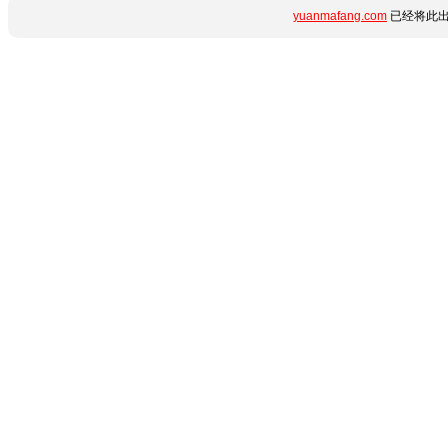
yuanmafang.com
已经将此出