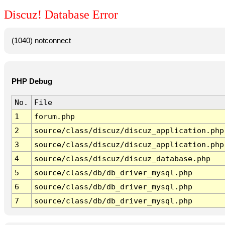
Discuz! Database Error
(1040) notconnect
PHP Debug
No.
File
1
forum.php
2
source/class/discuz/discuz_application.php
3
source/class/discuz/discuz_application.php
4
source/class/discuz/discuz_database.php
5
source/class/db/db_driver_mysql.php
6
source/class/db/db_driver_mysql.php
7
source/class/db/db_driver_mysql.php