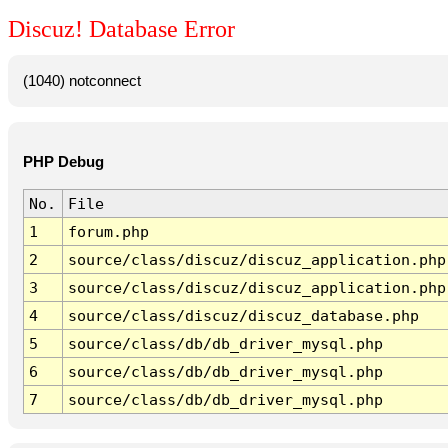
Discuz! Database Error
(1040) notconnect
PHP Debug
No.
File
1
forum.php
2
source/class/discuz/discuz_application.php
3
source/class/discuz/discuz_application.php
4
source/class/discuz/discuz_database.php
5
source/class/db/db_driver_mysql.php
6
source/class/db/db_driver_mysql.php
7
source/class/db/db_driver_mysql.php