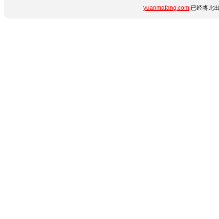
yuanmafang.com
已经将此出