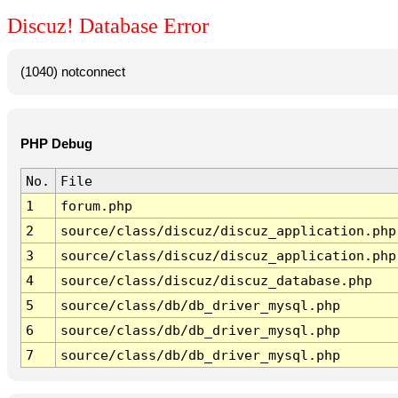
Discuz! Database Error
(1040) notconnect
PHP Debug
No.
File
1
forum.php
2
source/class/discuz/discuz_application.php
3
source/class/discuz/discuz_application.php
4
source/class/discuz/discuz_database.php
5
source/class/db/db_driver_mysql.php
6
source/class/db/db_driver_mysql.php
7
source/class/db/db_driver_mysql.php