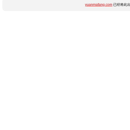
yuanmafang.com
已经将此出