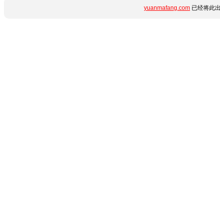
yuanmafang.com
已经将此出