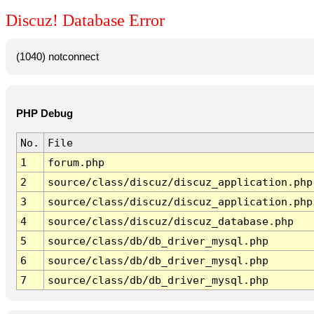
Discuz! Database Error
(1040) notconnect
PHP Debug
No.
File
1
forum.php
2
source/class/discuz/discuz_application.php
3
source/class/discuz/discuz_application.php
4
source/class/discuz/discuz_database.php
5
source/class/db/db_driver_mysql.php
6
source/class/db/db_driver_mysql.php
7
source/class/db/db_driver_mysql.php