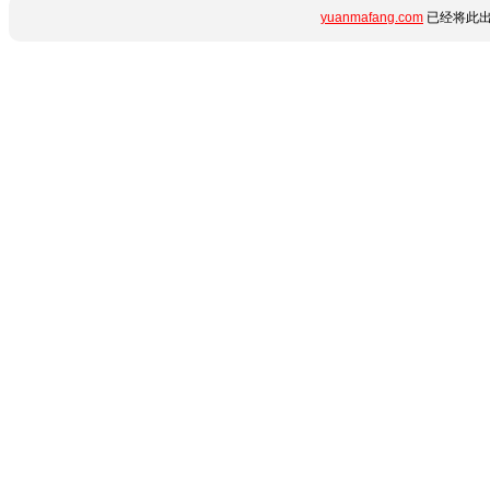
yuanmafang.com
已经将此出