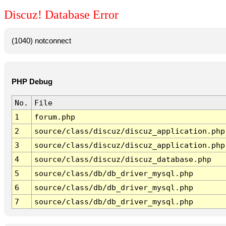
Discuz! Database Error
(1040) notconnect
PHP Debug
No.
File
1
forum.php
2
source/class/discuz/discuz_application.php
3
source/class/discuz/discuz_application.php
4
source/class/discuz/discuz_database.php
5
source/class/db/db_driver_mysql.php
6
source/class/db/db_driver_mysql.php
7
source/class/db/db_driver_mysql.php