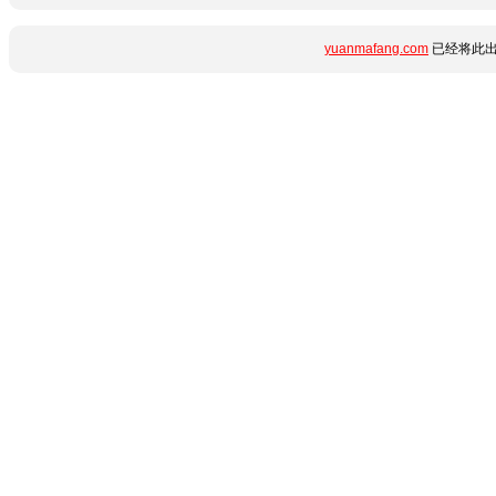
yuanmafang.com
已经将此出