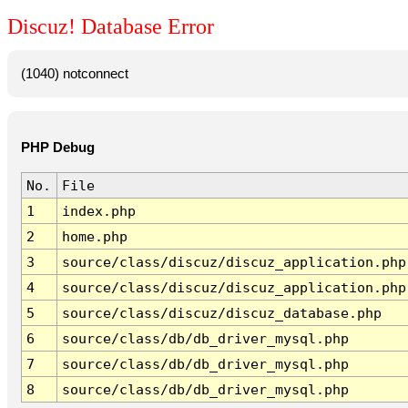
Discuz! Database Error
(1040) notconnect
PHP Debug
No.
File
1
index.php
2
home.php
3
source/class/discuz/discuz_application.php
4
source/class/discuz/discuz_application.php
5
source/class/discuz/discuz_database.php
6
source/class/db/db_driver_mysql.php
7
source/class/db/db_driver_mysql.php
8
source/class/db/db_driver_mysql.php