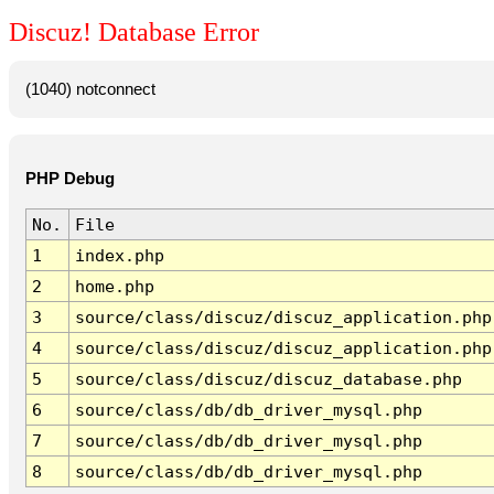
Discuz! Database Error
(1040) notconnect
PHP Debug
No.
File
1
index.php
2
home.php
3
source/class/discuz/discuz_application.php
4
source/class/discuz/discuz_application.php
5
source/class/discuz/discuz_database.php
6
source/class/db/db_driver_mysql.php
7
source/class/db/db_driver_mysql.php
8
source/class/db/db_driver_mysql.php