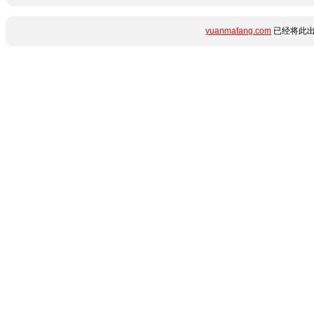
yuanmafang.com
已经将此出