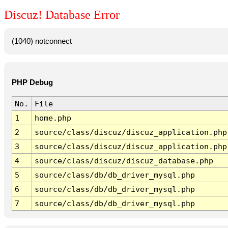
Discuz! Database Error
(1040) notconnect
PHP Debug
No.
File
1
home.php
2
source/class/discuz/discuz_application.php
3
source/class/discuz/discuz_application.php
4
source/class/discuz/discuz_database.php
5
source/class/db/db_driver_mysql.php
6
source/class/db/db_driver_mysql.php
7
source/class/db/db_driver_mysql.php