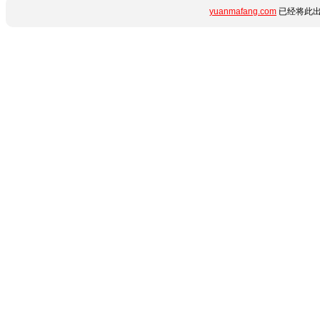
yuanmafang.com
已经将此出