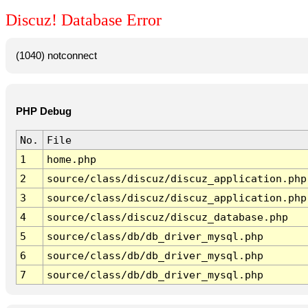
Discuz! Database Error
(1040) notconnect
PHP Debug
No.
File
1
home.php
2
source/class/discuz/discuz_application.php
3
source/class/discuz/discuz_application.php
4
source/class/discuz/discuz_database.php
5
source/class/db/db_driver_mysql.php
6
source/class/db/db_driver_mysql.php
7
source/class/db/db_driver_mysql.php