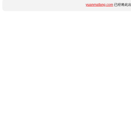
yuanmafang.com
已经将此出