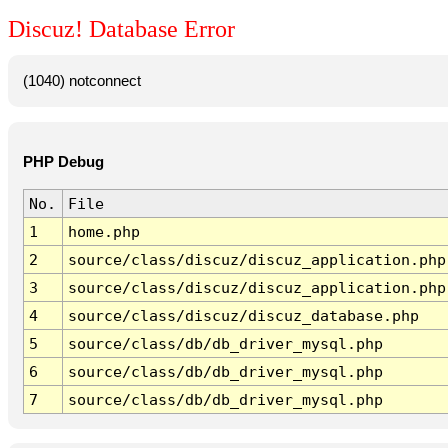
Discuz! Database Error
(1040) notconnect
PHP Debug
No.
File
1
home.php
2
source/class/discuz/discuz_application.php
3
source/class/discuz/discuz_application.php
4
source/class/discuz/discuz_database.php
5
source/class/db/db_driver_mysql.php
6
source/class/db/db_driver_mysql.php
7
source/class/db/db_driver_mysql.php