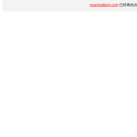
yuanmafang.com
已经将此出