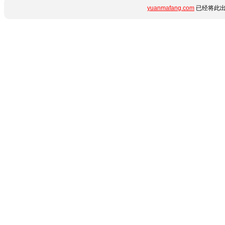
yuanmafang.com
已经将此出