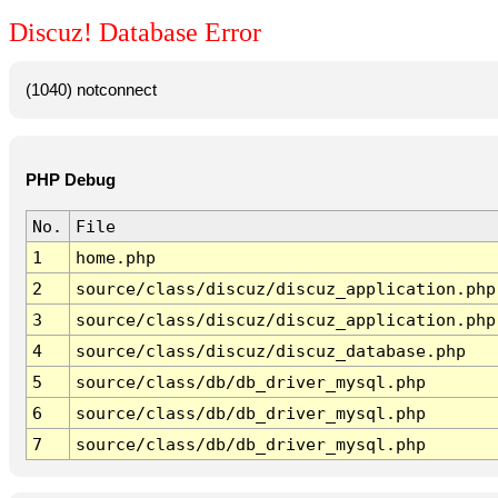
Discuz! Database Error
(1040) notconnect
PHP Debug
No.
File
1
home.php
2
source/class/discuz/discuz_application.php
3
source/class/discuz/discuz_application.php
4
source/class/discuz/discuz_database.php
5
source/class/db/db_driver_mysql.php
6
source/class/db/db_driver_mysql.php
7
source/class/db/db_driver_mysql.php