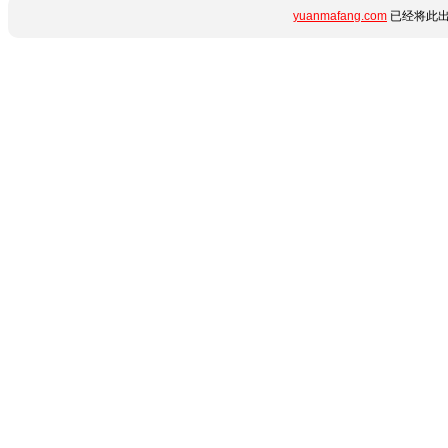
yuanmafang.com
已经将此出