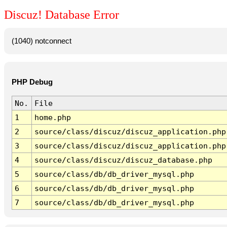
Discuz! Database Error
(1040) notconnect
PHP Debug
No.
File
1
home.php
2
source/class/discuz/discuz_application.php
3
source/class/discuz/discuz_application.php
4
source/class/discuz/discuz_database.php
5
source/class/db/db_driver_mysql.php
6
source/class/db/db_driver_mysql.php
7
source/class/db/db_driver_mysql.php