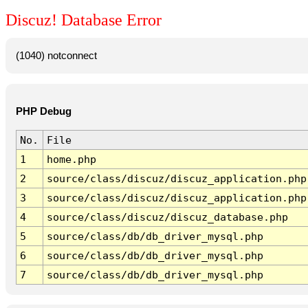
Discuz! Database Error
(1040) notconnect
PHP Debug
No.
File
1
home.php
2
source/class/discuz/discuz_application.php
3
source/class/discuz/discuz_application.php
4
source/class/discuz/discuz_database.php
5
source/class/db/db_driver_mysql.php
6
source/class/db/db_driver_mysql.php
7
source/class/db/db_driver_mysql.php