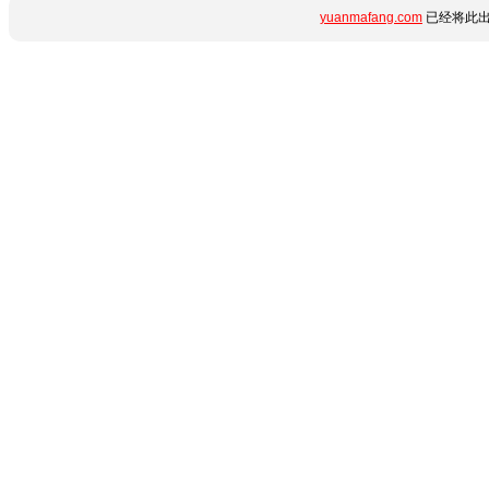
yuanmafang.com
已经将此出