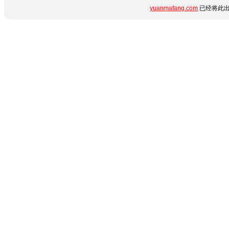
yuanmafang.com
已经将此出