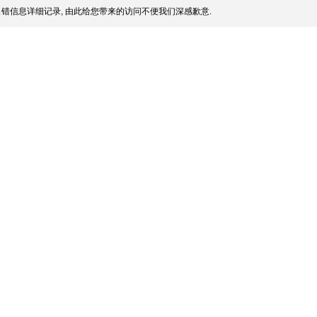
错信息详细记录, 由此给您带来的访问不便我们深感歉意.