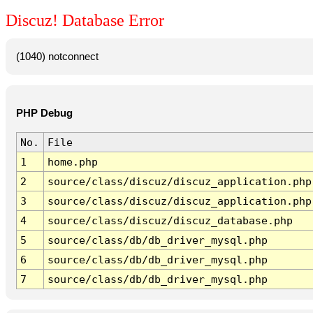
Discuz! Database Error
(1040) notconnect
PHP Debug
No.
File
1
home.php
2
source/class/discuz/discuz_application.php
3
source/class/discuz/discuz_application.php
4
source/class/discuz/discuz_database.php
5
source/class/db/db_driver_mysql.php
6
source/class/db/db_driver_mysql.php
7
source/class/db/db_driver_mysql.php