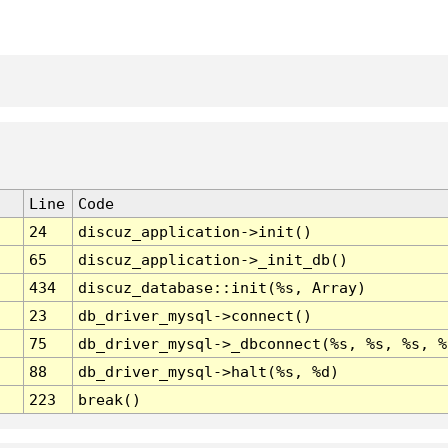
Line
Code
24
discuz_application->init()
65
discuz_application->_init_db()
434
discuz_database::init(%s, Array)
23
db_driver_mysql->connect()
75
db_driver_mysql->_dbconnect(%s, %s, %s, %
88
db_driver_mysql->halt(%s, %d)
223
break()