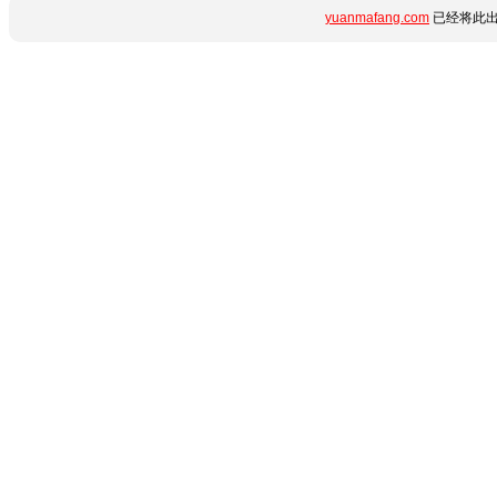
yuanmafang.com
已经将此出