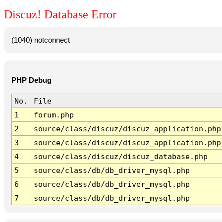
Discuz! Database Error
(1040) notconnect
PHP Debug
No.
File
1
forum.php
2
source/class/discuz/discuz_application.php
3
source/class/discuz/discuz_application.php
4
source/class/discuz/discuz_database.php
5
source/class/db/db_driver_mysql.php
6
source/class/db/db_driver_mysql.php
7
source/class/db/db_driver_mysql.php