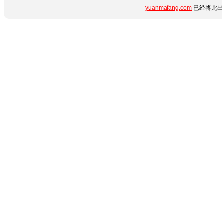
yuanmafang.com
已经将此出