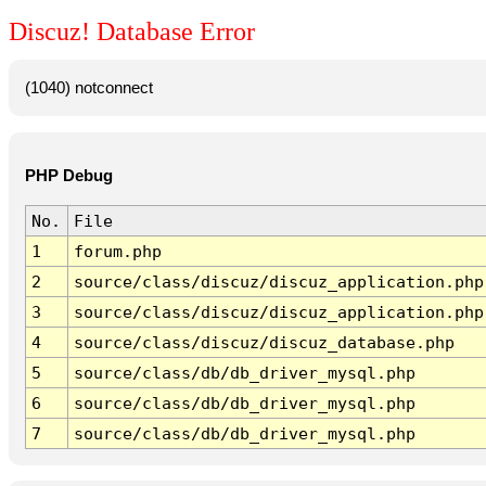
Discuz! Database Error
(1040) notconnect
PHP Debug
No.
File
1
forum.php
2
source/class/discuz/discuz_application.php
3
source/class/discuz/discuz_application.php
4
source/class/discuz/discuz_database.php
5
source/class/db/db_driver_mysql.php
6
source/class/db/db_driver_mysql.php
7
source/class/db/db_driver_mysql.php