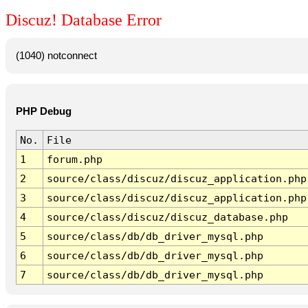
Discuz! Database Error
(1040) notconnect
PHP Debug
No.
File
1
forum.php
2
source/class/discuz/discuz_application.php
3
source/class/discuz/discuz_application.php
4
source/class/discuz/discuz_database.php
5
source/class/db/db_driver_mysql.php
6
source/class/db/db_driver_mysql.php
7
source/class/db/db_driver_mysql.php