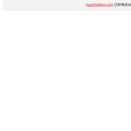
yuanmafang.com
已经将此出