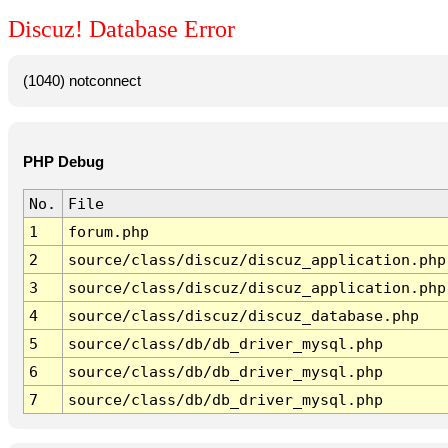
Discuz! Database Error
(1040) notconnect
PHP Debug
No.
File
1
forum.php
2
source/class/discuz/discuz_application.php
3
source/class/discuz/discuz_application.php
4
source/class/discuz/discuz_database.php
5
source/class/db/db_driver_mysql.php
6
source/class/db/db_driver_mysql.php
7
source/class/db/db_driver_mysql.php