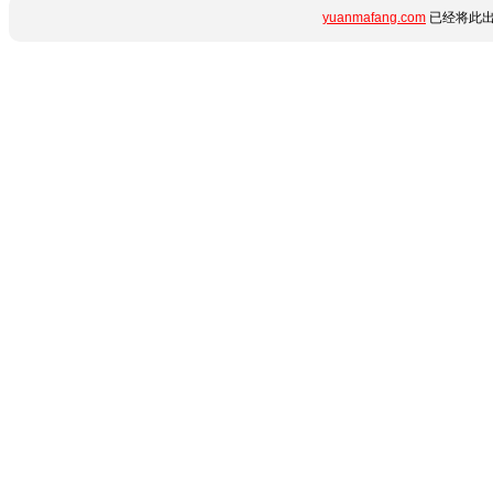
yuanmafang.com
已经将此出