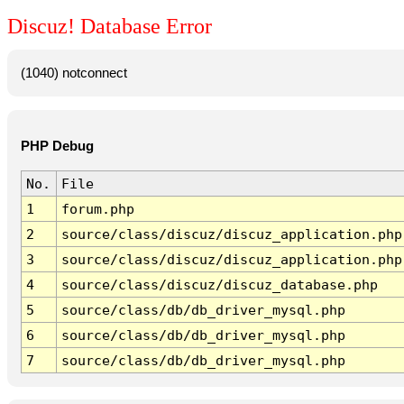
Discuz! Database Error
(1040) notconnect
PHP Debug
No.
File
1
forum.php
2
source/class/discuz/discuz_application.php
3
source/class/discuz/discuz_application.php
4
source/class/discuz/discuz_database.php
5
source/class/db/db_driver_mysql.php
6
source/class/db/db_driver_mysql.php
7
source/class/db/db_driver_mysql.php