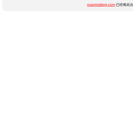
yuanmafang.com
已经将此出