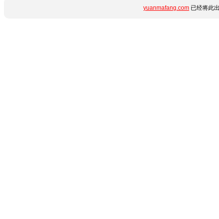
yuanmafang.com
已经将此出