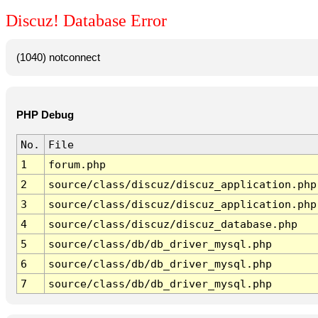
Discuz! Database Error
(1040) notconnect
PHP Debug
No.
File
1
forum.php
2
source/class/discuz/discuz_application.php
3
source/class/discuz/discuz_application.php
4
source/class/discuz/discuz_database.php
5
source/class/db/db_driver_mysql.php
6
source/class/db/db_driver_mysql.php
7
source/class/db/db_driver_mysql.php