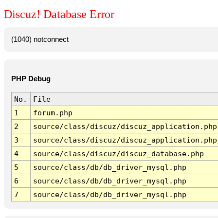
Discuz! Database Error
(1040) notconnect
PHP Debug
No.
File
1
forum.php
2
source/class/discuz/discuz_application.php
3
source/class/discuz/discuz_application.php
4
source/class/discuz/discuz_database.php
5
source/class/db/db_driver_mysql.php
6
source/class/db/db_driver_mysql.php
7
source/class/db/db_driver_mysql.php