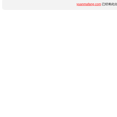
yuanmafang.com
已经将此出