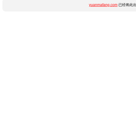
yuanmafang.com
已经将此出