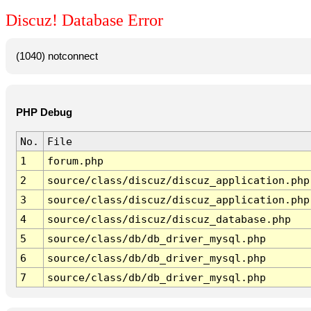
Discuz! Database Error
(1040) notconnect
PHP Debug
No.
File
1
forum.php
2
source/class/discuz/discuz_application.php
3
source/class/discuz/discuz_application.php
4
source/class/discuz/discuz_database.php
5
source/class/db/db_driver_mysql.php
6
source/class/db/db_driver_mysql.php
7
source/class/db/db_driver_mysql.php